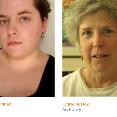
ardner
Clarie M. Hay
Art History