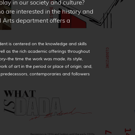
lay in our society and culture?
o are interested in the history and
al Arts department offers a
dent is centered on the knowledge and skills
ell as the rich academic offerings throughout
tory–the time the work was made, its style,
ork of art in the period or place of origin; and,
cing predecessors, contemporaries and followers