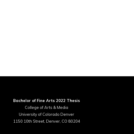
Bachelor of Fine Arts 2022 Thesis
College of Arts & Media
University of Colorado Denver
1150 10th Street, Denver, CO 80204