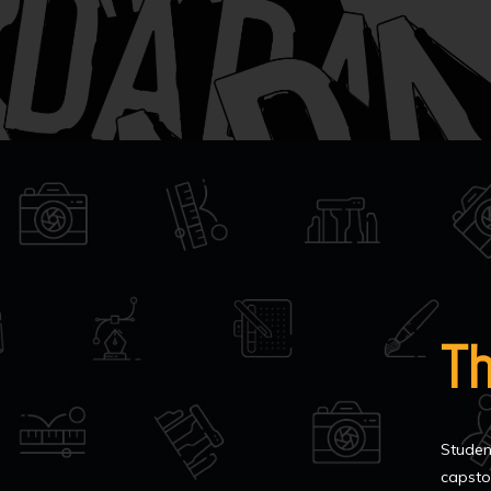
T
Studen
capsto