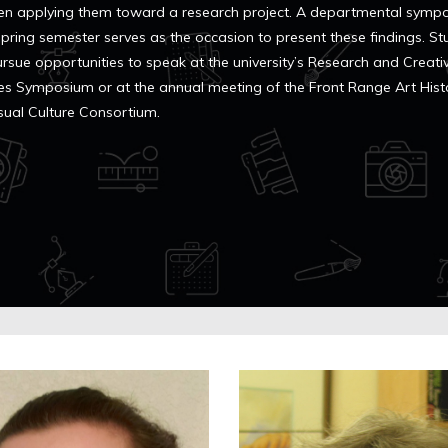
en applying them toward a research project. A departmental symp
 spring semester serves as the occasion to present these findings. S
ursue opportunities to speak at the university’s Research and Creati
ties Symposium or at the annual meeting of the Front Range Art Hist
sual Culture Consortium.