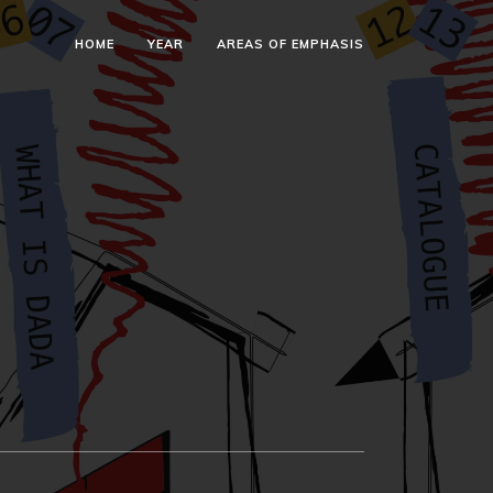
HOME
YEAR
AREAS OF EMPHASIS