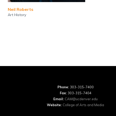
Neil Roberts
Art History
Phone:
303-315-7400
Fax:
303-315-7404
Email:
CAM@ucdenver.edu
Website:
College of Arts and Media