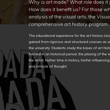
Why is art made? What role does it p
How does it benefit us? For those wh
analysis of the visual arts, the Visu
comprehensive art history program.
The educational experience for the art history stu
gained from rigorous and structured courses as w
the university. Students study the bases of art his
formed in an historical period; the placing of the w
the artist, his/her time in history, his/her influen
and schools of thought.