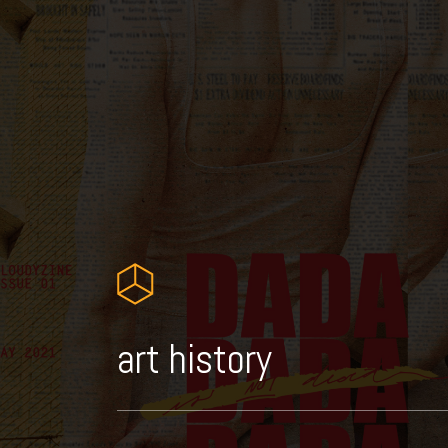
art history