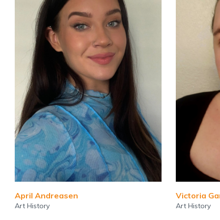
April Andreasen
Victoria G
Art History
Art History