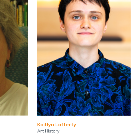
Kaitlyn Lafferty
Art History