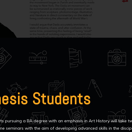
hesis Students
ts pursuing a BA degree with an emphasis in Art History will take t
ne seminars with the aim of developing advanced skills in the discip