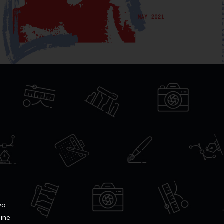
wo
line