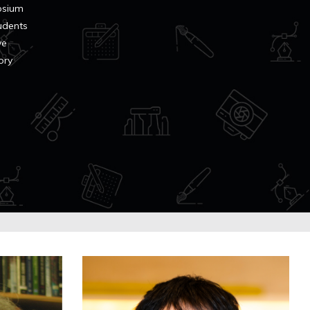
osium
tudents
ve
ory