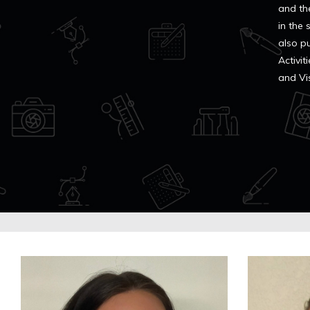
and th
in the
also p
Activi
and Vi