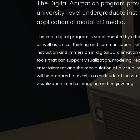
The Digital Animation program prov
university-level undergraduate instr
application of digital 3D media.
The core digital program is supplemented by a bac
as well as critical thinking and communication skill
instruction and immersion in digital 3D animation
tools that can support visualization, modeling, re
entertainment and the manipulation of a virtual real
will be prepared to excel in a multitude of industrie
visualization, medical imaging and engineering.