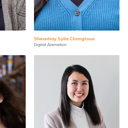
Sheunhay Sylia Chongtoua
Digital Animation