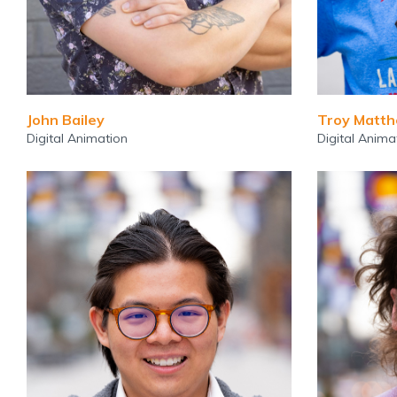
John Bailey
Troy Matt
Digital Animation
Digital Anima