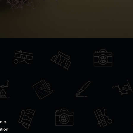
in a
ation