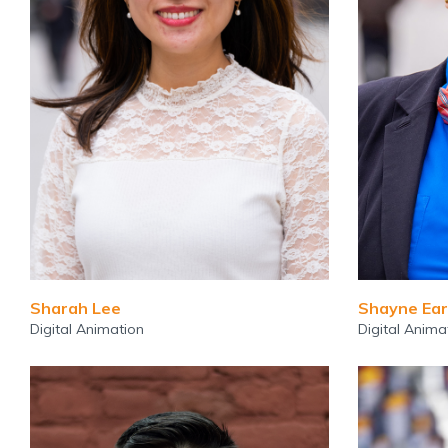
Sharah Lee
Shayne Ear
Digital Animation
Digital Anima