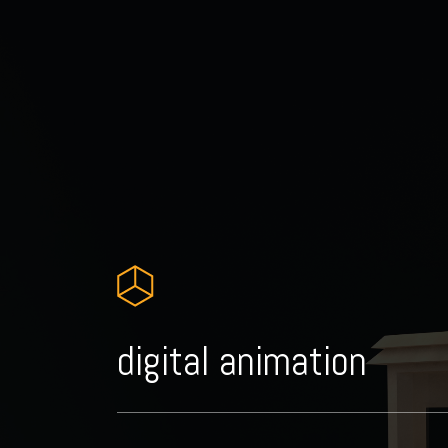
digital animation