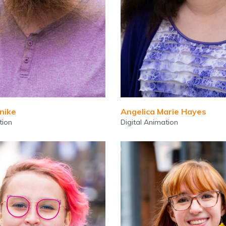
nike
Angelica Marie Hayes
tion
Digital Animation