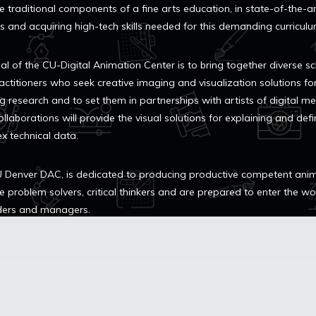
e traditional components of a fine arts education, in state-of-the-a
ies and acquiring high-tech skills needed for this demanding curriculu
al of the CU-Digital Animation Center is to bring together diverse s
actitioners who seek creative imaging and visualization solutions fo
g research and to set them in partnerships with artists of digital me
llaborations will provide the visual solutions for explaining and defi
x technical data.
 Denver DAC, is dedicated to producing productive competent ani
e problem solvers, critical thinkers and are prepared to enter the w
ders and managers.