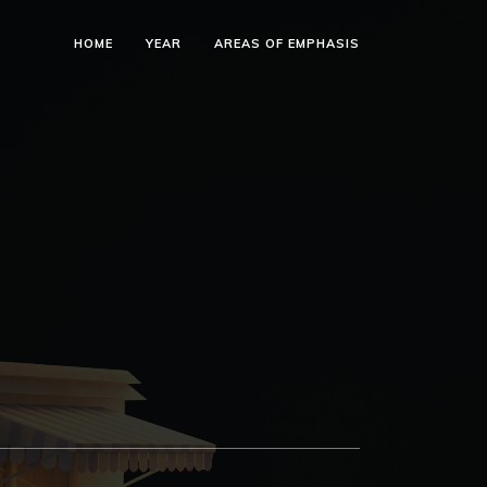
HOME
YEAR
AREAS OF EMPHASIS