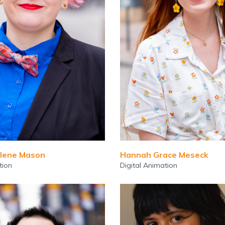
lene Mason
Hannah Grace Meseck
tion
Digital Animation