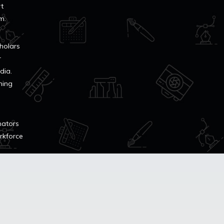
rt
m.
cholars
r
dia.
ning
mators
orkforce