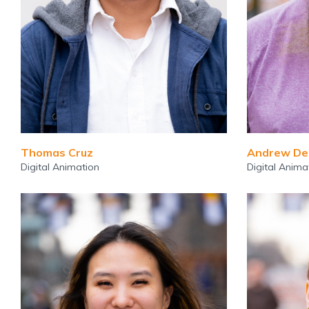
Thomas Cruz
Andrew De
Digital Animation
Digital Anima