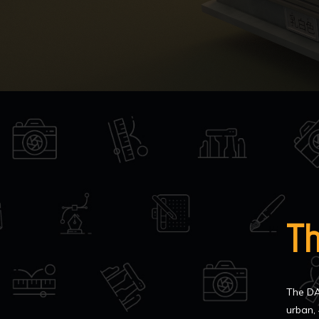
T
The DA
urban, 