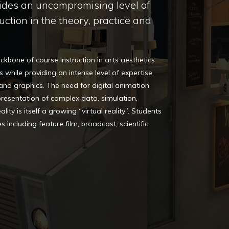
ides an uncompromising level of
uction in the theory, practice and
kbone of course instruction in arts aesthetics
s while providing an intense level of expertise,
 and graphics. The need for digital animation
presentation of complex data, simulation,
ity is itself a growing “virtual reality”. Students
s including feature film, broadcast, scientific