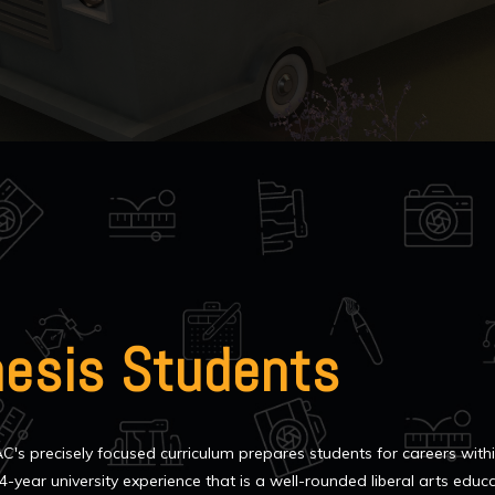
hesis Students
C's precisely focused curriculum prepares students for careers with
4-year university experience that is a well-rounded liberal arts educ