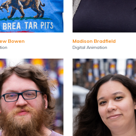
hew Bowen
Madison Bradfield
tion
Digital Animation