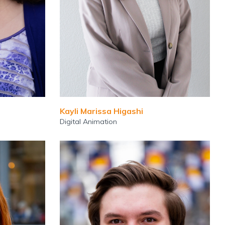
Kayli Marissa Higashi
Digital Animation