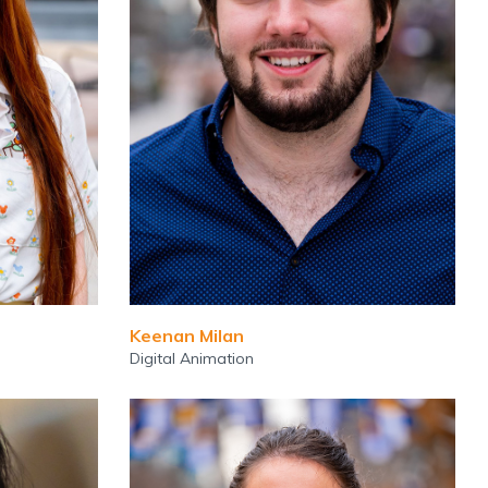
Keenan Milan
Digital Animation