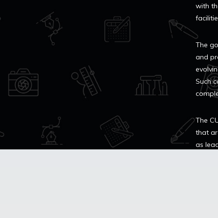
with th
facilit
The go
and pr
evolvin
Such co
comple
The CU
that ar
as lea